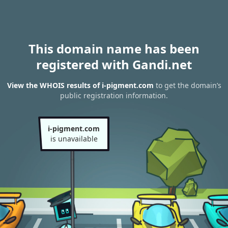
This domain name has been
registered with Gandi.net
View the WHOIS results of i-pigment.com
to get the domain’s
public registration information.
i-pigment.com
is unavailable