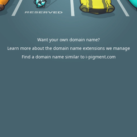
Want your own domain name?
Learn more about the domain name extensions we manage
Find a domain name similar to i-pigment.com